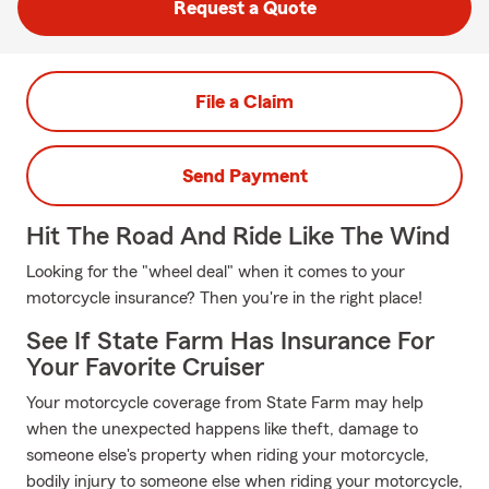
Request a Quote
File a Claim
Send Payment
Hit The Road And Ride Like The Wind
Looking for the "wheel deal" when it comes to your
motorcycle insurance? Then you're in the right place!
See If State Farm Has Insurance For
Your Favorite Cruiser
Your motorcycle coverage from State Farm may help
when the unexpected happens like theft, damage to
someone else's property when riding your motorcycle,
bodily injury to someone else when riding your motorcycle,