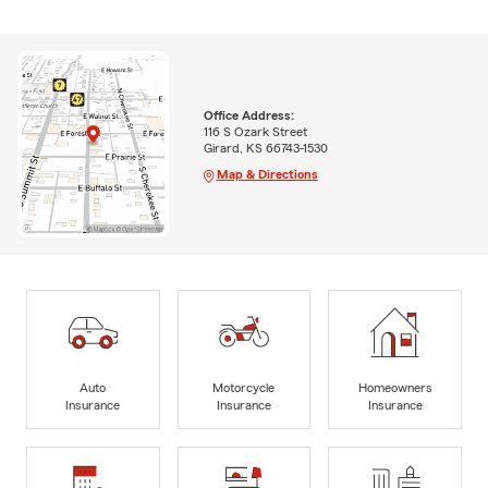
Office Address:
116 S Ozark Street
Girard, KS 66743-1530
Map & Directions
Auto
Motorcycle
Homeowners
Insurance
Insurance
Insurance