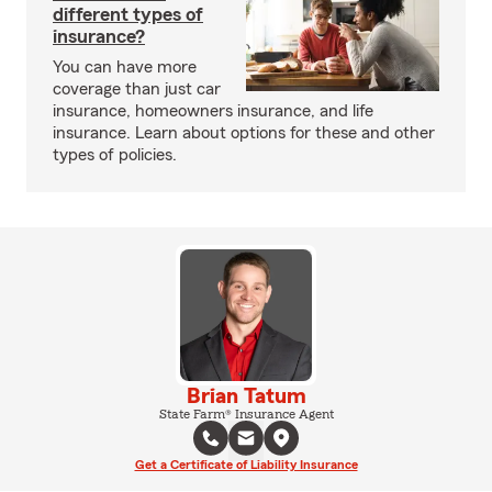
different types of
insurance?
You can have more
coverage than just car
insurance, homeowners insurance, and life
insurance. Learn about options for these and other
types of policies.
Brian Tatum
State Farm® Insurance Agent
Get a Certificate of Liability Insurance