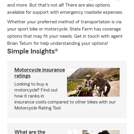
and more. But that's not all! There are also options
available for support with emergency roadside expenses.
Whether your preferred method of transportation is via
your sport bike or motorcycle, State Farm has coverage
options that may fit your needs. Get in touch with agent
Brian Tatum for help understanding your options!
Simple Insights®
Motorcycle insurance
ratings
Looking to buy a
motorcycle? Find out
how it ranks in
insurance costs compared to other bikes with our
Motorcycle Rating Tool.
What are the