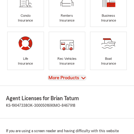
Condo
Renters
Business
Insurance
Insurance
Insurance
Life
Rec Vehicles
Boat
Insurance
Insurance
Insurance
View
More Products
Agent Licenses for Brian Tatum
KS-19047338
OK-3000501690
MO-8467918
If you are using a screen reader and having difficulty with this website