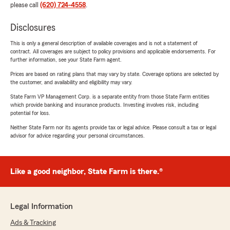
please call
(620) 724-4558
.
Disclosures
This is only a general description of available coverages and is not a statement of
contract. All coverages are subject to policy provisions and applicable endorsements. For
further information, see your State Farm agent.
Prices are based on rating plans that may vary by state. Coverage options are selected by
the customer, and availability and eligibility may vary.
State Farm VP Management Corp. is a separate entity from those State Farm entities
which provide banking and insurance products. Investing involves risk, including
potential for loss.
Neither State Farm nor its agents provide tax or legal advice. Please consult a tax or legal
advisor for advice regarding your personal circumstances.
Like a good neighbor, State Farm is there.®
Legal Information
Ads & Tracking