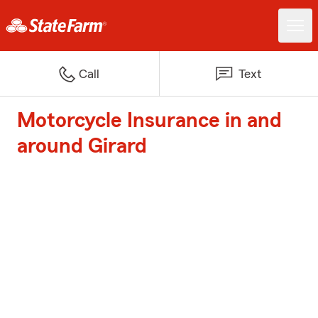
Call
Text
Motorcycle Insurance in and
around Girard