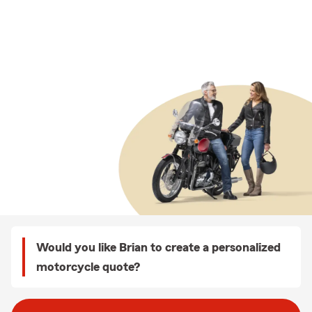
Would you like Brian to create a personalized
motorcycle quote?